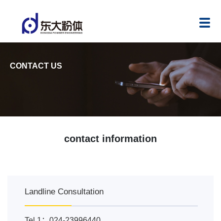
CONTACT US
contact information
Landline Consultation
Tel 1：024-23996440