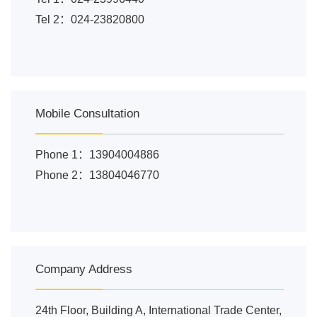
Tel 2：024-23820800
Mobile Consultation
Phone 1：13904004886
Phone 2：13804046770
Company Address
24th Floor, Building A, International Trade Center,