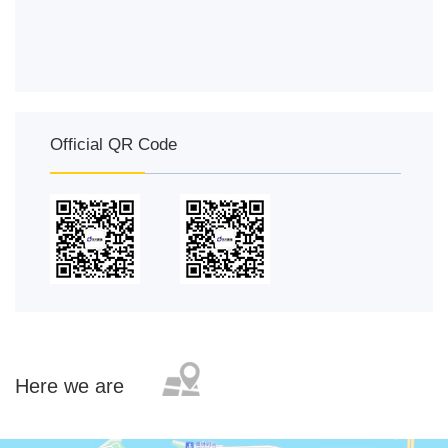
Official QR Code
Here we are