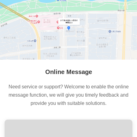
Online Message
Need service or support? Welcome to enable the online
message function, we will give you timely feedback and
provide you with suitable solutions.