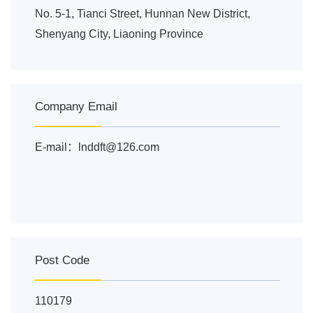
No. 5-1, Tianci Street, Hunnan New District,
Shenyang City, Liaoning Province
Company Email
E-mail：lnddft@126.com
Post Code
110179