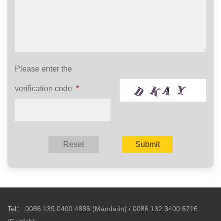
Please enter the
verification code
*
Tel：
0086 139 0400 4886 (Mandarin) / 0086 132 3400 6716