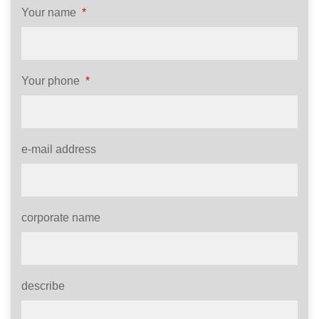
Your name
*
Your phone
*
e-mail address
corporate name
describe